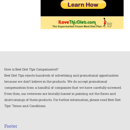
How is Best Diet Tips Compensated?
Best Diet Tips rejects hundreds of advertising and promotional opportunities
because we don't believe in the products. We do accept promotional
compensation from a handful of companies that we have carefully screened.
Even then, our reviewers are brutally honest in pointing out the flaws and
shortcomings of these products. For further information, please read Best Diet
Tips' Terms and Conditions.
Footer