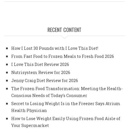
RECENT CONTENT
How I Lost 30 Pounds with I Love This Diet!
From Fast Food to Frozen Meals to Fresh Food 2026
I Love This Diet Review 2026
Nutrisystem Review for 2026
Jenny Craig Diet Review for 2026
The Frozen Food Transformation: Meeting the Health-
Conscious Needs of Today's Consumer
Secret to Losing Weight Is in the Freezer Says Atrium
Health Physician
How to Lose Weight Easily Using Frozen Food Aisle of
Your Supermarket