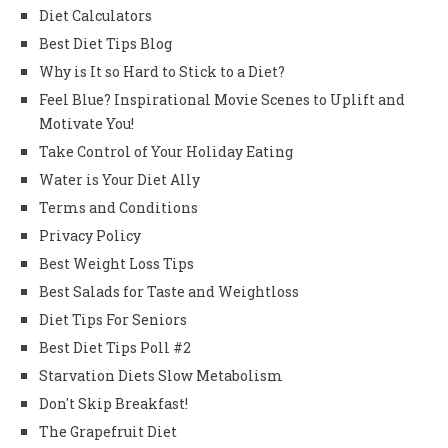
Diet Calculators
Best Diet Tips Blog
Why is It so Hard to Stick to a Diet?
Feel Blue? Inspirational Movie Scenes to Uplift and
Motivate You!
Take Control of Your Holiday Eating
Water is Your Diet Ally
Terms and Conditions
Privacy Policy
Best Weight Loss Tips
Best Salads for Taste and Weightloss
Diet Tips For Seniors
Best Diet Tips Poll #2
Starvation Diets Slow Metabolism
Don't Skip Breakfast!
The Grapefruit Diet