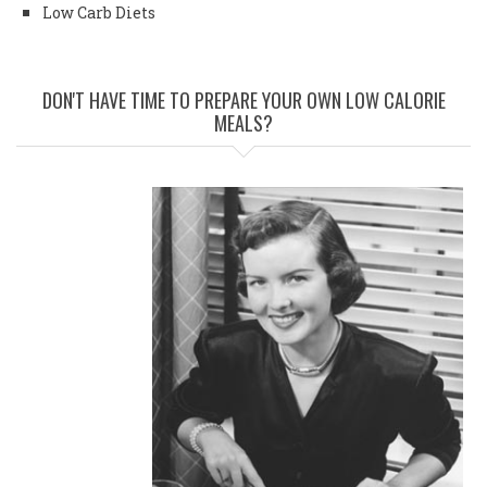
Low Carb Diets
DON'T HAVE TIME TO PREPARE YOUR OWN LOW CALORIE
MEALS?