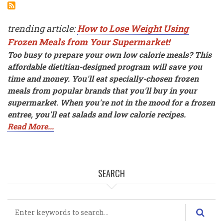
trending article:
How to Lose Weight Using
Frozen Meals from Your Supermarket!
Too busy to prepare your own low calorie meals? This
affordable dietitian-designed program will save you
time and money. You'll eat specially-chosen frozen
meals from popular brands that you'll buy in your
supermarket. When you're not in the mood for a frozen
entree, you'll eat salads and low calorie recipes.
Read More...
SEARCH
Search