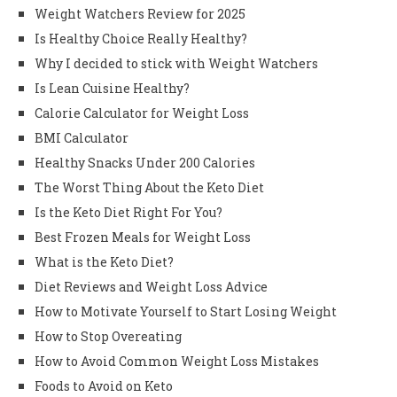
Weight Watchers Review for 2025
Is Healthy Choice Really Healthy?
Why I decided to stick with Weight Watchers
Is Lean Cuisine Healthy?
Calorie Calculator for Weight Loss
BMI Calculator
Healthy Snacks Under 200 Calories
The Worst Thing About the Keto Diet
Is the Keto Diet Right For You?
Best Frozen Meals for Weight Loss
What is the Keto Diet?
Diet Reviews and Weight Loss Advice
How to Motivate Yourself to Start Losing Weight
How to Stop Overeating
How to Avoid Common Weight Loss Mistakes
Foods to Avoid on Keto