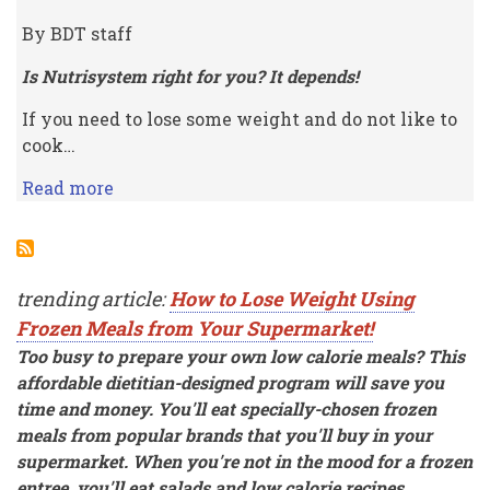
By BDT staff
Is Nutrisystem right for you? It depends!
If you need to lose some weight and do not like to
cook…
Read more
trending article:
How to Lose Weight Using
Frozen Meals from Your Supermarket!
Too busy to prepare your own low calorie meals? This
affordable dietitian-designed program will save you
time and money. You'll eat specially-chosen frozen
meals from popular brands that you'll buy in your
supermarket. When you're not in the mood for a frozen
entree, you'll eat salads and low calorie recipes.