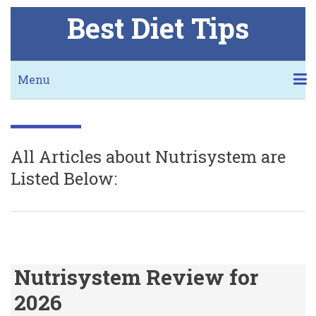
Skip
Best Diet Tips
to
main
content
Secondary
Menu
links
KETO
NUTRISYSTEM
JENNY CRAIG
I LOVE THIS DIET
BMI CALCULATOR
DIET CALCULATORS
BLOG
FREE COOKBOOK
WORST THING ABOUT KETO
MORE NUTRISYSTEM!
MORE JENNY!
All Articles about Nutrisystem are
Listed Below:
Nutrisystem Review for
2026