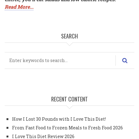
Read More...
SEARCH
Search
RECENT CONTENT
How I Lost 30 Pounds with I Love This Diet!
From Fast Food to Frozen Meals to Fresh Food 2026
I Love This Diet Review 2026