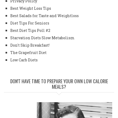
Privacy Policy
Best Weight Loss Tips
Best Salads for Taste and Weightloss
Diet Tips For Seniors
Best Diet Tips Poll #2
Starvation Diets Slow Metabolism
Don't Skip Breakfast!
The Grapefruit Diet
Low Carb Diets
DON'T HAVE TIME TO PREPARE YOUR OWN LOW CALORIE
MEALS?