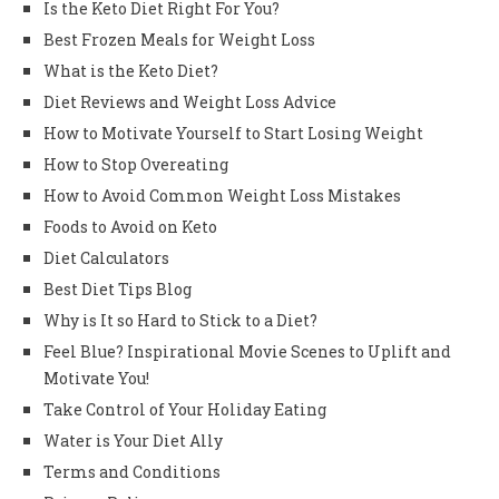
Is the Keto Diet Right For You?
Best Frozen Meals for Weight Loss
What is the Keto Diet?
Diet Reviews and Weight Loss Advice
How to Motivate Yourself to Start Losing Weight
How to Stop Overeating
How to Avoid Common Weight Loss Mistakes
Foods to Avoid on Keto
Diet Calculators
Best Diet Tips Blog
Why is It so Hard to Stick to a Diet?
Feel Blue? Inspirational Movie Scenes to Uplift and
Motivate You!
Take Control of Your Holiday Eating
Water is Your Diet Ally
Terms and Conditions