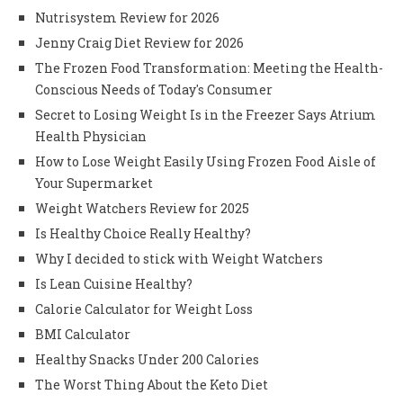
Nutrisystem Review for 2026
Jenny Craig Diet Review for 2026
The Frozen Food Transformation: Meeting the Health-
Conscious Needs of Today's Consumer
Secret to Losing Weight Is in the Freezer Says Atrium
Health Physician
How to Lose Weight Easily Using Frozen Food Aisle of
Your Supermarket
Weight Watchers Review for 2025
Is Healthy Choice Really Healthy?
Why I decided to stick with Weight Watchers
Is Lean Cuisine Healthy?
Calorie Calculator for Weight Loss
BMI Calculator
Healthy Snacks Under 200 Calories
The Worst Thing About the Keto Diet