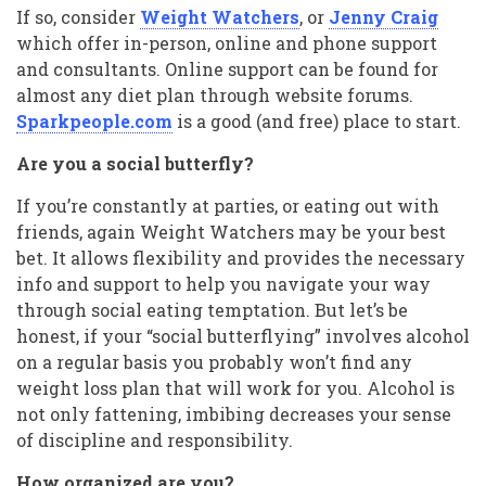
If so, consider
Weight Watchers
, or
Jenny Craig
which offer in-person, online and phone support
and consultants. Online support can be found for
almost any diet plan through website forums.
Sparkpeople.com
is a good (and free) place to start.
Are you a social butterfly?
If you’re constantly at parties, or eating out with
friends, again Weight Watchers may be your best
bet. It allows flexibility and provides the necessary
info and support to help you navigate your way
through social eating temptation. But let’s be
honest, if your “social butterflying” involves alcohol
on a regular basis you probably won’t find any
weight loss plan that will work for you. Alcohol is
not only fattening, imbibing decreases your sense
of discipline and responsibility.
How organized are you?