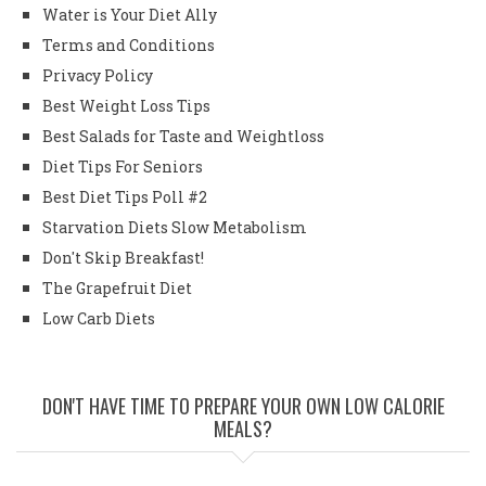
Water is Your Diet Ally
Terms and Conditions
Privacy Policy
Best Weight Loss Tips
Best Salads for Taste and Weightloss
Diet Tips For Seniors
Best Diet Tips Poll #2
Starvation Diets Slow Metabolism
Don't Skip Breakfast!
The Grapefruit Diet
Low Carb Diets
DON'T HAVE TIME TO PREPARE YOUR OWN LOW CALORIE
MEALS?