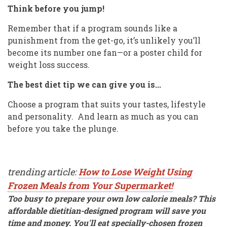
Think before you jump!
Remember that if a program sounds like a
punishment from the get-go, it’s unlikely you’ll
become its number one fan—or a poster child for
weight loss success.
The best diet tip we can give you is...
Choose a program that suits your tastes, lifestyle
and personality. And learn as much as you can
before you take the plunge.
trending article:
How to Lose Weight Using
Frozen Meals from Your Supermarket!
Too busy to prepare your own low calorie meals? This
affordable dietitian-designed program will save you
time and money. You'll eat specially-chosen frozen