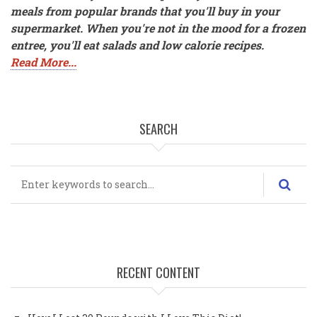
meals from popular brands that you'll buy in your
supermarket. When you're not in the mood for a frozen
entree, you'll eat salads and low calorie recipes.
Read More...
SEARCH
Search
RECENT CONTENT