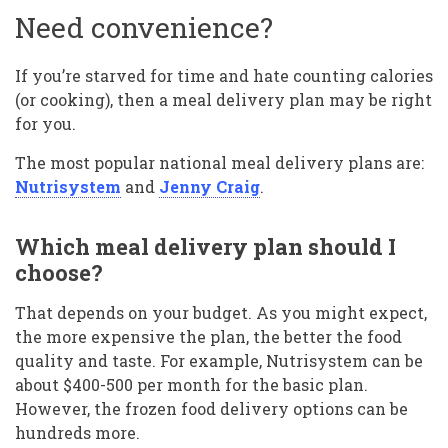
Need convenience?
If you’re starved for time and hate counting calories
(or cooking), then a meal delivery plan may be right
for you.
The most popular national meal delivery plans are:
Nutrisystem
and
Jenny Craig
.
Which meal delivery plan should I
choose?
That depends on your budget. As you might expect,
the more expensive the plan, the better the food
quality and taste. For example, Nutrisystem can be
about $400-500 per month for the basic plan.
However, the frozen food delivery options can be
hundreds more.