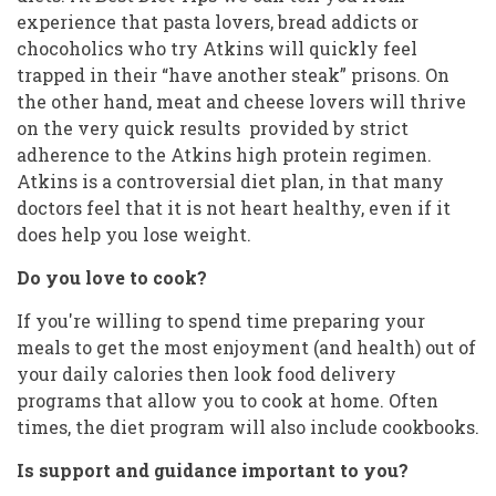
experience that pasta lovers, bread addicts or
chocoholics who try Atkins will quickly feel
trapped in their “have another steak” prisons. On
the other hand, meat and cheese lovers will thrive
on the very quick results provided by strict
adherence to the Atkins high protein regimen.
Atkins is a controversial diet plan, in that many
doctors feel that it is not heart healthy, even if it
does help you lose weight.
Do you love to cook?
If you're willing to spend time preparing your
meals to get the most enjoyment (and health) out of
your daily calories then look food delivery
programs that allow you to cook at home. Often
times, the diet program will also include cookbooks.
Is support and guidance important to you?