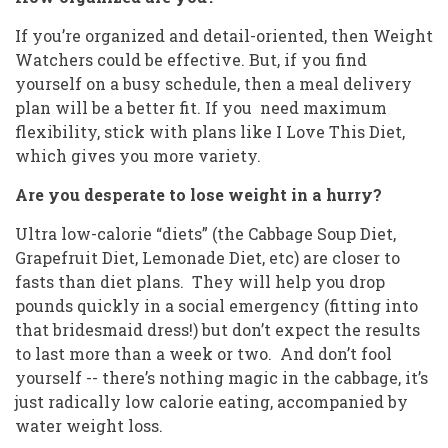
If you’re organized and detail-oriented, then Weight
Watchers could be effective. But, if you find
yourself on a busy schedule, then a meal delivery
plan will be a better fit. If you need maximum
flexibility, stick with plans like I Love This Diet,
which gives you more variety.
Are you desperate to lose weight in a hurry?
Ultra low-calorie “diets” (the Cabbage Soup Diet,
Grapefruit Diet, Lemonade Diet, etc) are closer to
fasts than diet plans. They will help you drop
pounds quickly in a social emergency (fitting into
that bridesmaid dress!) but don’t expect the results
to last more than a week or two. And don’t fool
yourself -- there’s nothing magic in the cabbage, it’s
just radically low calorie eating, accompanied by
water weight loss.