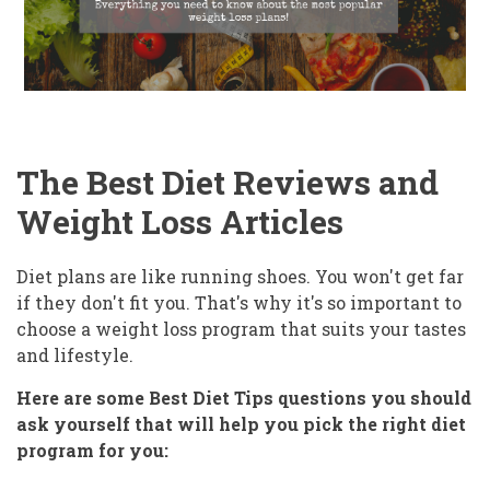
The Best Diet Reviews and
Weight Loss Articles
Diet plans are like running shoes. You won't get far
if they don't fit you. That's why it's so important to
choose a weight loss program that suits your tastes
and lifestyle.
Here are some Best Diet Tips questions you should
ask yourself that will help you pick the right diet
program for you: