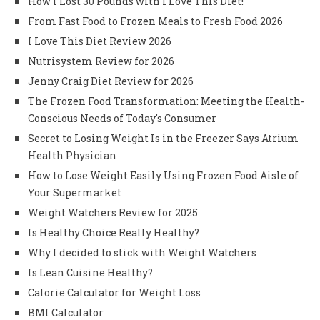
How I Lost 30 Pounds with I Love This Diet!
From Fast Food to Frozen Meals to Fresh Food 2026
I Love This Diet Review 2026
Nutrisystem Review for 2026
Jenny Craig Diet Review for 2026
The Frozen Food Transformation: Meeting the Health-
Conscious Needs of Today's Consumer
Secret to Losing Weight Is in the Freezer Says Atrium
Health Physician
How to Lose Weight Easily Using Frozen Food Aisle of
Your Supermarket
Weight Watchers Review for 2025
Is Healthy Choice Really Healthy?
Why I decided to stick with Weight Watchers
Is Lean Cuisine Healthy?
Calorie Calculator for Weight Loss
BMI Calculator