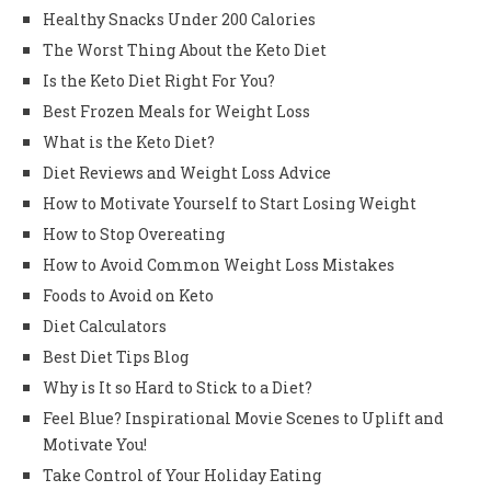
Healthy Snacks Under 200 Calories
The Worst Thing About the Keto Diet
Is the Keto Diet Right For You?
Best Frozen Meals for Weight Loss
What is the Keto Diet?
Diet Reviews and Weight Loss Advice
How to Motivate Yourself to Start Losing Weight
How to Stop Overeating
How to Avoid Common Weight Loss Mistakes
Foods to Avoid on Keto
Diet Calculators
Best Diet Tips Blog
Why is It so Hard to Stick to a Diet?
Feel Blue? Inspirational Movie Scenes to Uplift and
Motivate You!
Take Control of Your Holiday Eating