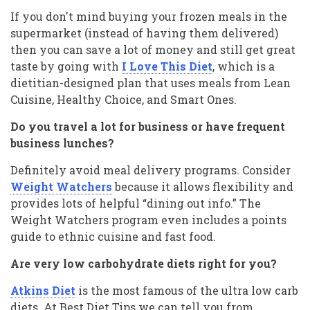
If you don't mind buying your frozen meals in the
supermarket (instead of having them delivered)
then you can save a lot of money and still get great
taste by going with
I Love This Diet
, which is a
dietitian-designed plan that uses meals from Lean
Cuisine, Healthy Choice, and Smart Ones.
Do you travel a lot for business or have frequent
business lunches?
Definitely avoid meal delivery programs. Consider
Weight Watchers
because it allows flexibility and
provides lots of helpful “dining out info.” The
Weight Watchers program even includes a points
guide to ethnic cuisine and fast food.
Are very low carbohydrate diets right for you?
Atkins Diet
is the most famous of the ultra low carb
diets. At Best Diet Tips we can tell you from